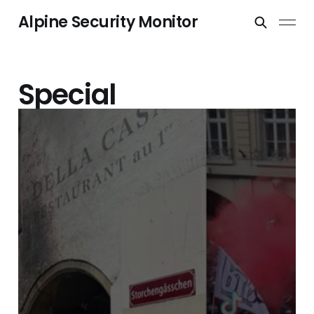
Alpine Security Monitor
Special