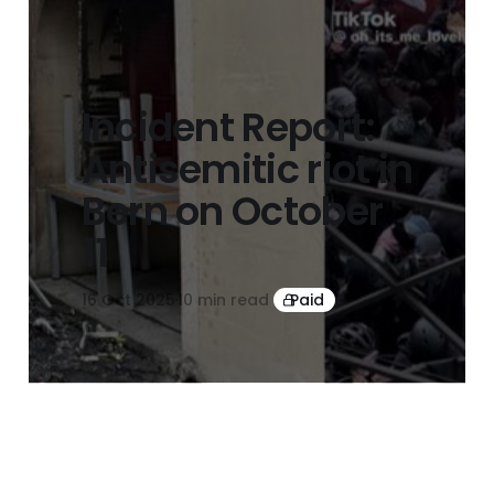
Incident Report:
Antisemitic riot in
Bern on October
11
16 Oct 2025
10 min read
Paid