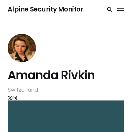
Alpine Security Monitor
Amanda Rivkin
Switzerland